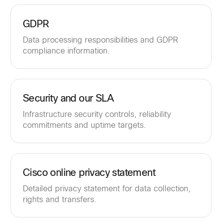
GDPR
Data processing responsibilities and GDPR
compliance information.
Security and our SLA
Infrastructure security controls, reliability
commitments and uptime targets.
Cisco online privacy statement
Detailed privacy statement for data collection,
rights and transfers.