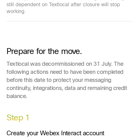
still dependent on Textlocal after closure will stop
working.
Prepare for the move.
Textlocal was decommissioned on 31 July. The
following actions need to have been completed
before this date to protect your messaging
continuity, integrations, data and remaining credit
balance.
Step 1
Create your Webex Interact account