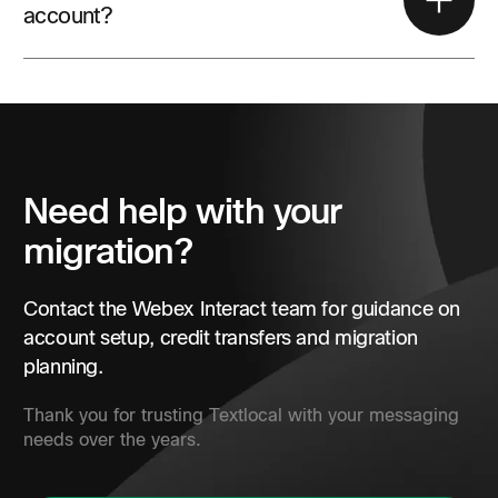
account?
Yes. Existing customers can submit the Webex Interact
contact form for account and migration support.
Need help with your
migration?
Contact the Webex Interact team for guidance on
account setup, credit transfers and migration
planning.
Thank you for trusting Textlocal with your messaging
needs over the years.