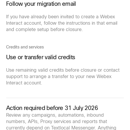
Follow your migration email
If you have already been invited to create a Webex
Interact account, follow the instructions in that email
and complete setup before closure.
Credits and services
Use or transfer valid credits
Use remaining valid credits before closure or contact
support to arrange a transfer to your new Webex
Interact account.
Action required before 31 July 2026
Review any campaigns, automations, inbound
numbers, APIs, Proxy services and reports that
currently depend on Textlocal Messenger. Anything