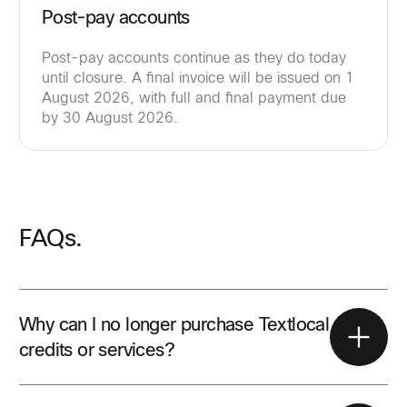
Post-pay accounts
Post-pay accounts continue as they do today
until closure. A final invoice will be issued on 1
August 2026, with full and final payment due
by 30 August 2026.
FAQs.
Why can I no longer purchase Textlocal
credits or services?
All Textlocal sales activity stopped on 31 May 2026.