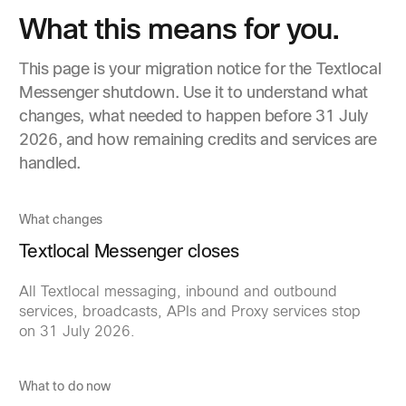
What this means for you.
This page is your migration notice for the Textlocal
Messenger shutdown. Use it to understand what
changes, what needed to happen before 31 July
2026, and how remaining credits and services are
handled.
What changes
Textlocal Messenger closes
All Textlocal messaging, inbound and outbound
services, broadcasts, APIs and Proxy services stop
on 31 July 2026.
What to do now