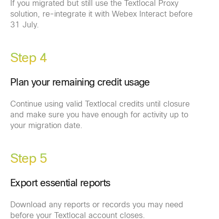
If you migrated but still use the Textlocal Proxy
solution, re-integrate it with Webex Interact before
31 July.
Step 4
Plan your remaining credit usage
Continue using valid Textlocal credits until closure
and make sure you have enough for activity up to
your migration date.
Step 5
Export essential reports
Download any reports or records you may need
before your Textlocal account closes.