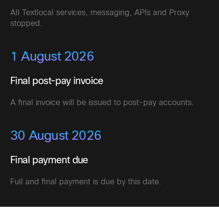
All Textlocal services, messaging, APIs and Proxy
stopped.
1 August 2026
Final post-pay invoice
A final invoice will be issued to post-pay accounts.
30 August 2026
Final payment due
Full and final payment is due by this date.