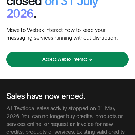
closed
on 31 July
2026
.
Move to Webex Interact now to keep your
messaging services running without disruption.
Access Webex Interact
Sales have now ended.
All Textlocal sales activity stopped on 31 May
2026. You can no longer buy credits, products or
services online, or request an invoice for new
credits, products or services. Existing valid credits