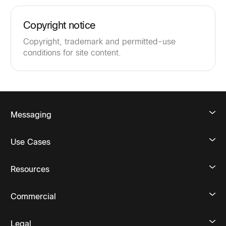
Copyright notice
Copyright, trademark and permitted-use
conditions for site content.
Messaging
Use Cases
Resources
Commercial
Legal