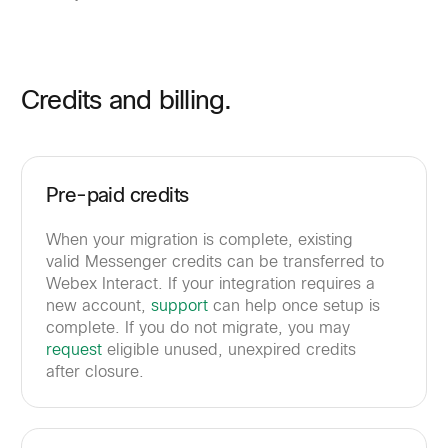
Credits and billing.
Pre-paid credits
When your migration is complete, existing
valid Messenger credits can be transferred to
Webex Interact. If your integration requires a
new account,
support
can help once setup is
complete. If you do not migrate, you may
request
eligible unused, unexpired credits
after closure.