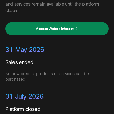
and services remain available until the platform
closes.
Access Webex Interact
31 May 2026
Sales ended
No new credits, products or services can be
purchased.
31 July 2026
Platform closed