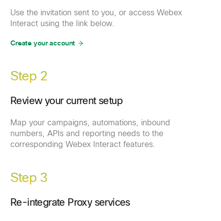
Use the invitation sent to you, or access Webex
Interact using the link below.
Create your account
Step 2
Review your current setup
Map your campaigns, automations, inbound
numbers, APIs and reporting needs to the
corresponding Webex Interact features.
Step 3
Re-integrate Proxy services