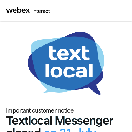
Sign up
Log in
Important customer notice
Textlocal Messenger