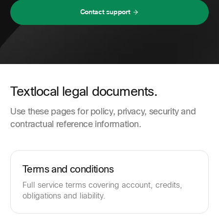
Contact support
Textlocal legal documents.
Use these pages for policy, privacy, security and
contractual reference information.
Terms and conditions
Full service terms covering account, credits,
obligations and liability.