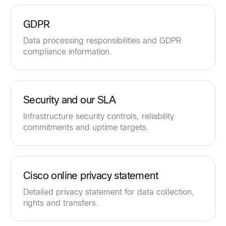
GDPR
Data processing responsibilities and GDPR
compliance information.
Security and our SLA
Infrastructure security controls, reliability
commitments and uptime targets.
Cisco online privacy statement
Detailed privacy statement for data collection,
rights and transfers.