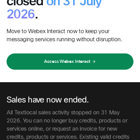
closed
on 31 July
2026
.
Move to Webex Interact now to keep your
messaging services running without disruption.
Access Webex Interact
Sales have now ended.
All Textlocal sales activity stopped on 31 May
2026. You can no longer buy credits, products or
services online, or request an invoice for new
credits, products or services. Existing valid credits