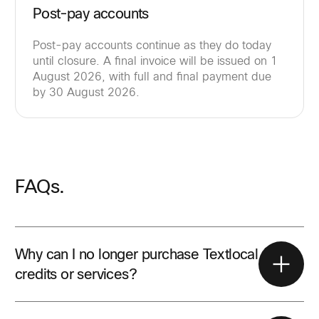
Post-pay accounts
Post-pay accounts continue as they do today
until closure. A final invoice will be issued on 1
August 2026, with full and final payment due
by 30 August 2026.
FAQs.
Why can I no longer purchase Textlocal
credits or services?
All Textlocal sales activity stopped on 31 May 2026.