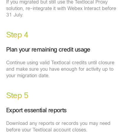
If you migrated but still use the Textlocal Proxy
solution, re-integrate it with Webex Interact before
31 July.
Step 4
Plan your remaining credit usage
Continue using valid Textlocal credits until closure
and make sure you have enough for activity up to
your migration date.
Step 5
Export essential reports
Download any reports or records you may need
before your Textlocal account closes.