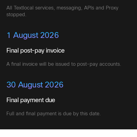
All Textlocal services, messaging, APIs and Proxy
stopped.
1 August 2026
Final post-pay invoice
A final invoice will be issued to post-pay accounts.
30 August 2026
Final payment due
Full and final payment is due by this date.