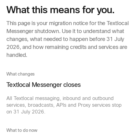
What this means for you.
This page is your migration notice for the Textlocal
Messenger shutdown. Use it to understand what
changes, what needed to happen before 31 July
2026, and how remaining credits and services are
handled.
What changes
Textlocal Messenger closes
All Textlocal messaging, inbound and outbound
services, broadcasts, APIs and Proxy services stop
on 31 July 2026.
What to do now