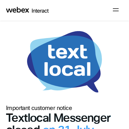
Sign up
Log in
Important customer notice
Textlocal Messenger