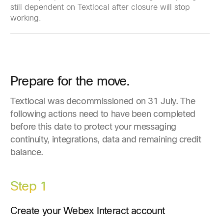
still dependent on Textlocal after closure will stop
working.
Prepare for the move.
Textlocal was decommissioned on 31 July. The
following actions need to have been completed
before this date to protect your messaging
continuity, integrations, data and remaining credit
balance.
Step 1
Create your Webex Interact account