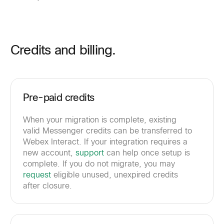
Credits and billing.
Pre-paid credits
When your migration is complete, existing
valid Messenger credits can be transferred to
Webex Interact. If your integration requires a
new account,
support
can help once setup is
complete. If you do not migrate, you may
request
eligible unused, unexpired credits
after closure.