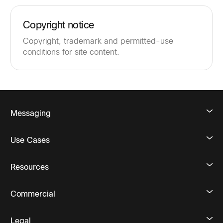
Copyright notice
Copyright, trademark and permitted-use
conditions for site content.
Messaging
Use Cases
Resources
Commercial
Legal