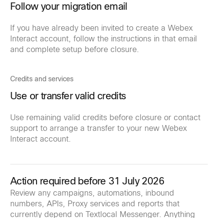
Follow your migration email
If you have already been invited to create a Webex
Interact account, follow the instructions in that email
and complete setup before closure.
Credits and services
Use or transfer valid credits
Use remaining valid credits before closure or contact
support to arrange a transfer to your new Webex
Interact account.
Action required before 31 July 2026
Review any campaigns, automations, inbound
numbers, APIs, Proxy services and reports that
currently depend on Textlocal Messenger. Anything