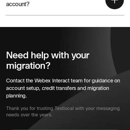
account?
Yes. Existing customers can submit the Webex Interact
contact form for account and migration support.
Need help with your
migration?
Contact the Webex Interact team for guidance on
account setup, credit transfers and migration
planning.
Thank you for trusting Textlocal with your messaging
needs over the years.