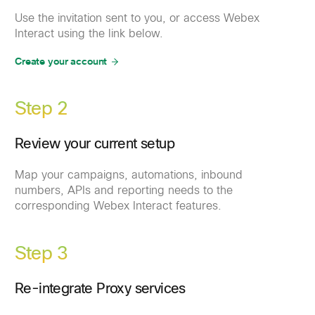
Use the invitation sent to you, or access Webex
Interact using the link below.
Create your account
Step 2
Review your current setup
Map your campaigns, automations, inbound
numbers, APIs and reporting needs to the
corresponding Webex Interact features.
Step 3
Re-integrate Proxy services