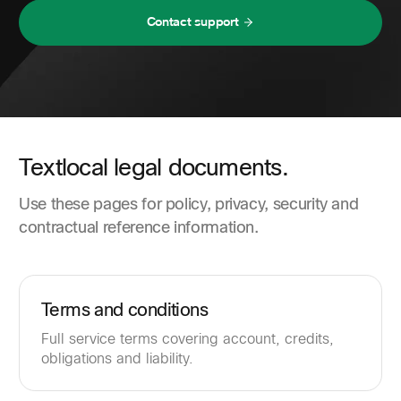
Contact support
Textlocal legal documents.
Use these pages for policy, privacy, security and
contractual reference information.
Terms and conditions
Full service terms covering account, credits,
obligations and liability.