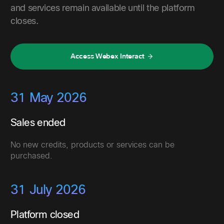
and services remain available until the platform
closes.
Access Webex Interact
31 May 2026
Sales ended
No new credits, products or services can be
purchased.
31 July 2026
Platform closed