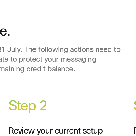
e.
 July. The following actions need to
ate to protect your messaging
emaining credit balance.
Step 2
Review your current setup