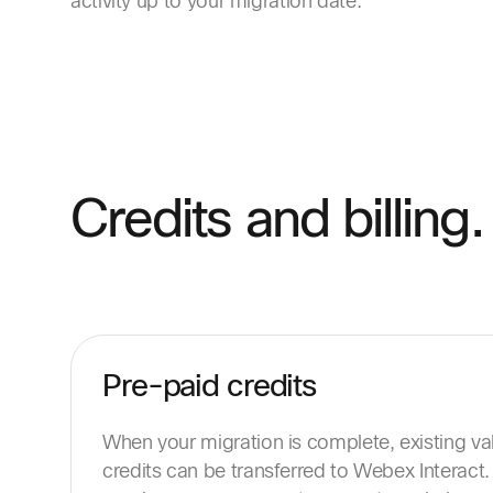
activity up to your migration date.
Credits and billing.
Pre-paid credits
When your migration is complete, existing v
credits can be transferred to Webex Interact. 