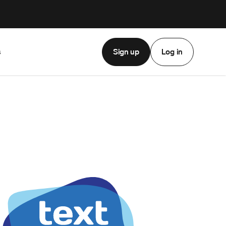
Sign up
Log in
s