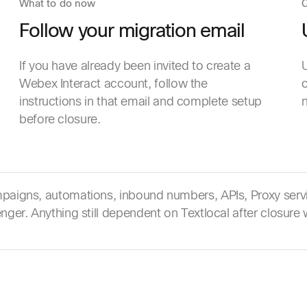
What to do now
C
Follow your migration email
If you have already been invited to create a
U
Webex Interact account, follow the
c
instructions in that email and complete setup
before closure.
aigns, automations, inbound numbers, APIs, Proxy servi
ger. Anything still dependent on Textlocal after closure w