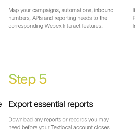
Map your campaigns, automations, inbound
I
numbers, APIs and reporting needs to the
P
corresponding Webex Interact features.
I
Step 5
e
Export essential reports
Download any reports or records you may
need before your Textlocal account closes.