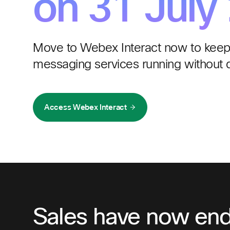
on 31 July
Move to Webex Interact now to keep
messaging services running without d
Access Webex Interact
Sales have now en