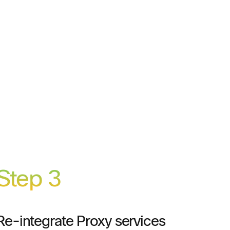
Step 3
Re-integrate Proxy services