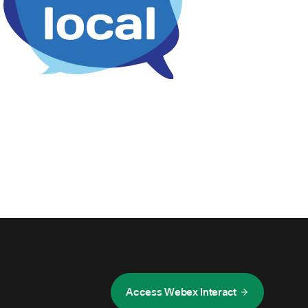
Access Webex Interact