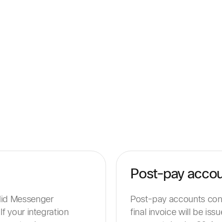
Post-pay acco
alid Messenger
Post-pay accounts conti
If your integration
final invoice will be is