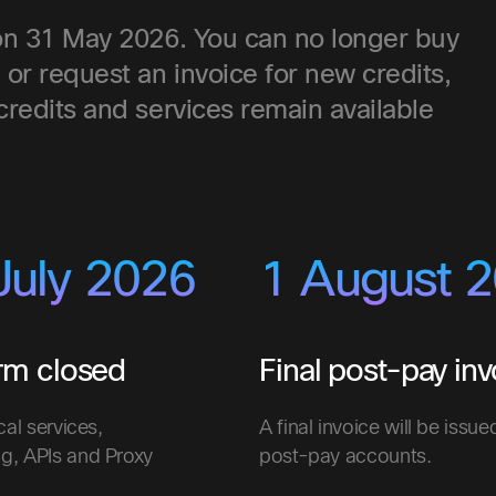
d on 31 May 2026. You can no longer buy
, or request an invoice for new credits,
 credits and services remain available
July 2026
1 August 
orm closed
Final post-pay inv
cal services,
A final invoice will be issue
g, APIs and Proxy
post-pay accounts.