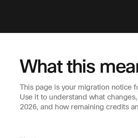
What this mean
This page is your migration notice 
Use it to understand what changes
2026, and how remaining credits an