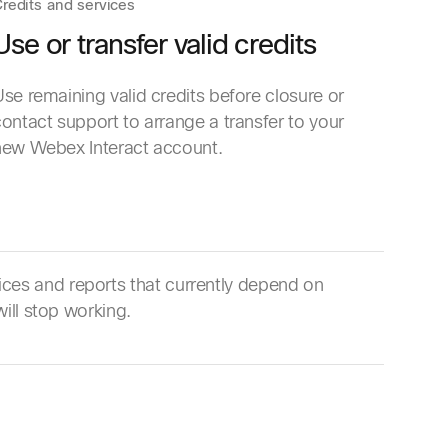
redits and services
Use or transfer valid credits
se remaining valid credits before closure or
ontact support to arrange a transfer to your
new Webex Interact account.
ces and reports that currently depend on
ill stop working.