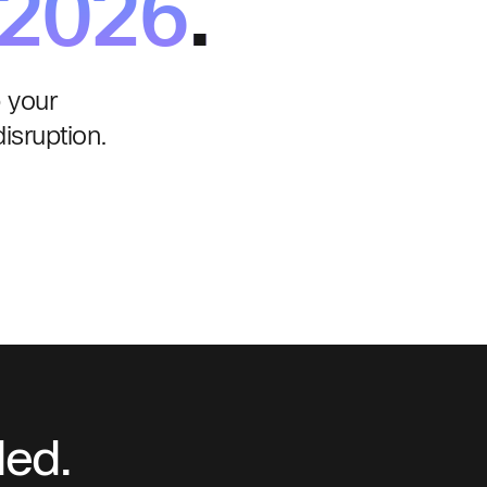
 2026
.
 your
isruption.
ded.