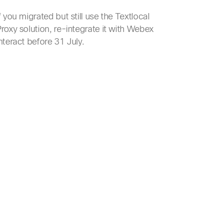
f you migrated but still use the Textlocal
roxy solution, re-integrate it with Webex
nteract before 31 July.