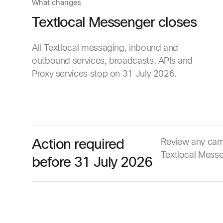
What changes
Textlocal Messenger closes
All Textlocal messaging, inbound and
outbound services, broadcasts, APIs and
Proxy services stop on 31 July 2026.
Action required
Review any camp
Textlocal Messen
before 31 July 2026