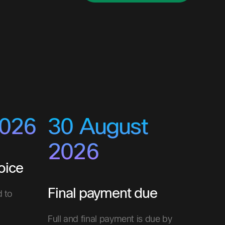
2026
30 August
2026
oice
Final payment due
d to
Full and final payment is due by