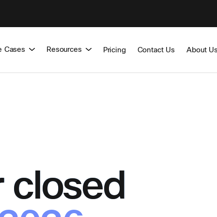
e Cases
Resources
Pricing
Contact Us
About U
 closed