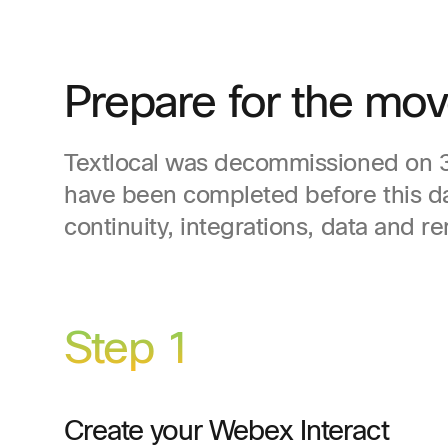
Prepare for the mov
Textlocal was decommissioned on 31
have been completed before this d
continuity, integrations, data and r
Step 1
Create your Webex Interact