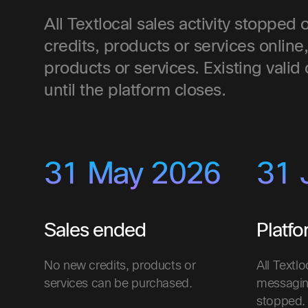
All Textlocal sales activity stoppe
credits, products or services online
products or services. Existing valid
until the platform closes.
31 May 2026
31 
Sales ended
Platf
No new credits, products or
All Textlo
services can be purchased.
messagin
stopped.