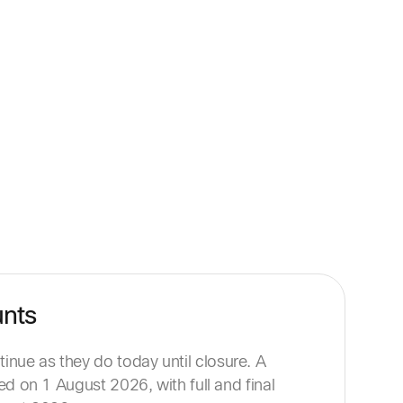
unts
nue as they do today until closure. A
sued on 1 August 2026, with full and final