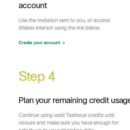
account
Use the invitation sent to you, or access
Webex Interact using the link below.
Create your account
Step 4
Plan your remaining credit usag
Continue using valid Textlocal credits until
closure and make sure you have enough for