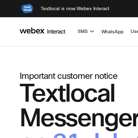
Textlocal is now Webex Interact
SMS
Us
WhatsApp
Important customer notice
Textlocal
Messenger