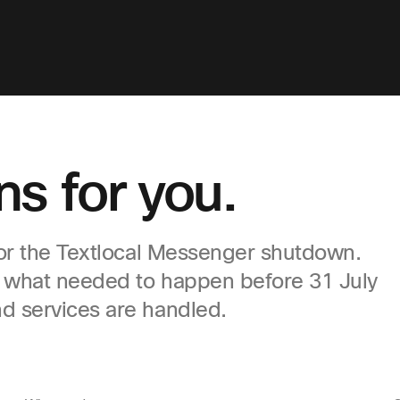
s for you.
for the Textlocal Messenger shutdown.
, what needed to happen before 31 July
d services are handled.